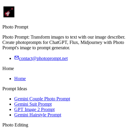
Photo Prompt
Photo Prompt: Transform images to text with our image describer.
Create photoprompts for ChatGPT, Flux, Midjourney with Photo
Prompt's image to prompt generator.
contact@photoprompt.net
Home
Home
Prompt Ideas
Gemini Couple Photo Prompt
Gemini Suit Prompt
GPT Image 2 Prompt
Gemini Hairstyle Prompt
Photo Editing