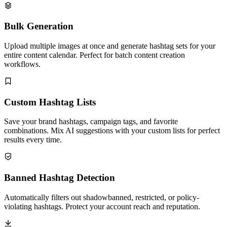
Bulk Generation
Upload multiple images at once and generate hashtag sets for your
entire content calendar. Perfect for batch content creation
workflows.
Custom Hashtag Lists
Save your brand hashtags, campaign tags, and favorite
combinations. Mix AI suggestions with your custom lists for perfect
results every time.
Banned Hashtag Detection
Automatically filters out shadowbanned, restricted, or policy-
violating hashtags. Protect your account reach and reputation.