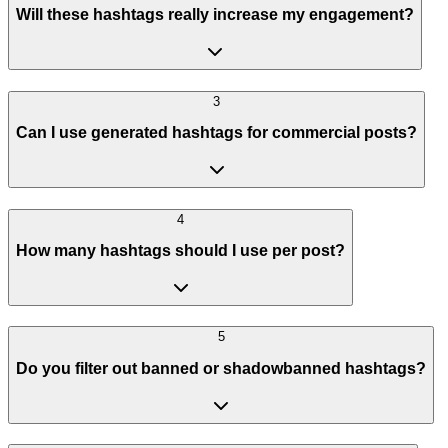
Will these hashtags really increase my engagement?
3
Can I use generated hashtags for commercial posts?
4
How many hashtags should I use per post?
5
Do you filter out banned or shadowbanned hashtags?