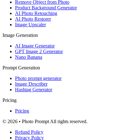
Remove Object from Photo
Product Background Generator
AI Photo Retouching
AI Photo Restorer
Image Upscaler
Image Generation
AI Image Generator
GPT Image 2 Generator
Nano Banana
Prompt Generation
Photo prompt generator
Image Describer
Hashtag Generator
Pricing
Pricing
© 2026 • Photo Prompt All rights reserved.
Refund Policy
Privacy Policy