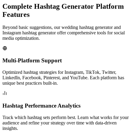
Complete Hashtag Generator Platform
Features
Beyond basic suggestions, our wedding hashtag generator and
Instagram hashtag generator offer comprehensive tools for social
media optimization.
Multi-Platform Support
Optimized hashtag strategies for Instagram, TikTok, Twitter,
LinkedIn, Facebook, Pinterest, and YouTube. Each platform has
unique best practices built-in.
Hashtag Performance Analytics
Track which hashtag sets perform best. Learn what works for your
audience and refine your strategy over time with data-driven
insights.