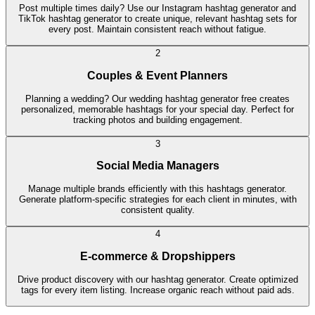
Post multiple times daily? Use our Instagram hashtag generator and
TikTok hashtag generator to create unique, relevant hashtag sets for
every post. Maintain consistent reach without fatigue.
2
Couples & Event Planners
Planning a wedding? Our wedding hashtag generator free creates
personalized, memorable hashtags for your special day. Perfect for
tracking photos and building engagement.
3
Social Media Managers
Manage multiple brands efficiently with this hashtags generator.
Generate platform-specific strategies for each client in minutes, with
consistent quality.
4
E-commerce & Dropshippers
Drive product discovery with our hashtag generator. Create optimized
tags for every item listing. Increase organic reach without paid ads.