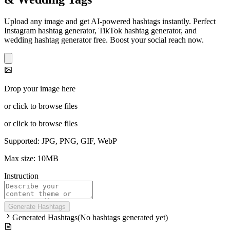
Upload any image and get AI-powered hashtags instantly. Perfect
Instagram hashtag generator, TikTok hashtag generator, and
wedding hashtag generator free. Boost your social reach now.
Drop your image here
or click to browse files
or click to browse files
Supported: JPG, PNG, GIF, WebP
Max size: 10MB
Instruction
Generate Hashtags
Generated Hashtags
(
No hashtags generated yet
)