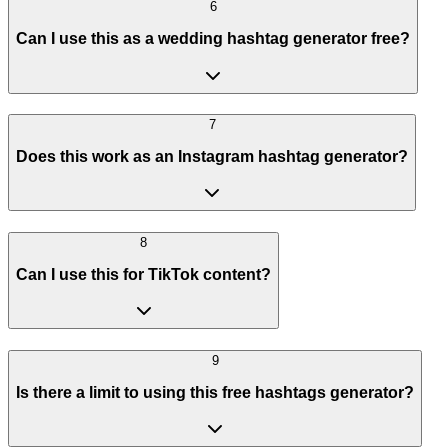
6
Can I use this as a wedding hashtag generator free?
7
Does this work as an Instagram hashtag generator?
8
Can I use this for TikTok content?
9
Is there a limit to using this free hashtags generator?