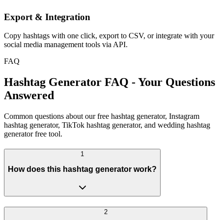
Export & Integration
Copy hashtags with one click, export to CSV, or integrate with your
social media management tools via API.
FAQ
Hashtag Generator FAQ - Your Questions
Answered
Common questions about our free hashtag generator, Instagram
hashtag generator, TikTok hashtag generator, and wedding hashtag
generator free tool.
1
How does this hashtag generator work?
2