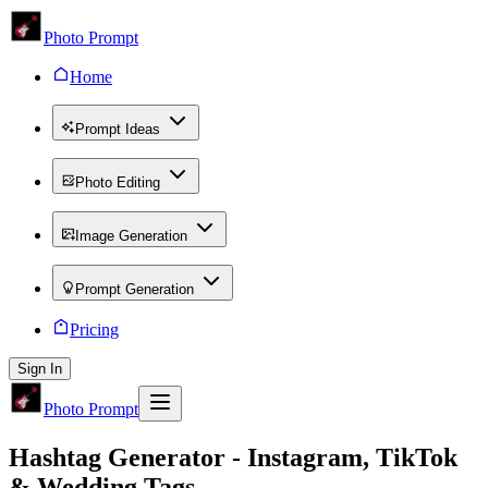
Photo Prompt
Home
Prompt Ideas
Photo Editing
Image Generation
Prompt Generation
Pricing
Sign In
Photo Prompt
Hashtag Generator - Instagram, TikTok
& Wedding Tags