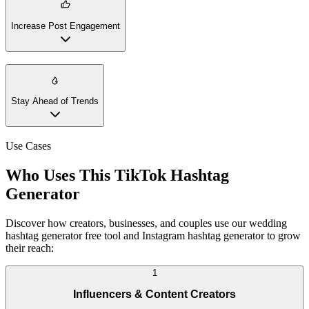
Increase Post Engagement
Stay Ahead of Trends
Use Cases
Who Uses This TikTok Hashtag
Generator
Discover how creators, businesses, and couples use our wedding
hashtag generator free tool and Instagram hashtag generator to grow
their reach:
1
Influencers & Content Creators