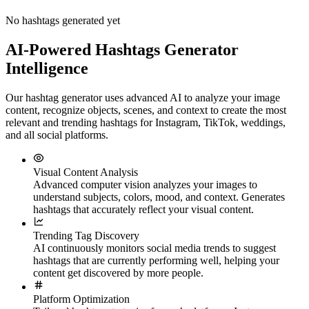
No hashtags generated yet
AI-Powered Hashtags Generator
Intelligence
Our hashtag generator uses advanced AI to analyze your image
content, recognize objects, scenes, and context to create the most
relevant and trending hashtags for Instagram, TikTok, weddings,
and all social platforms.
Visual Content Analysis
Advanced computer vision analyzes your images to
understand subjects, colors, mood, and context. Generates
hashtags that accurately reflect your visual content.
Trending Tag Discovery
AI continuously monitors social media trends to suggest
hashtags that are currently performing well, helping your
content get discovered by more people.
Platform Optimization