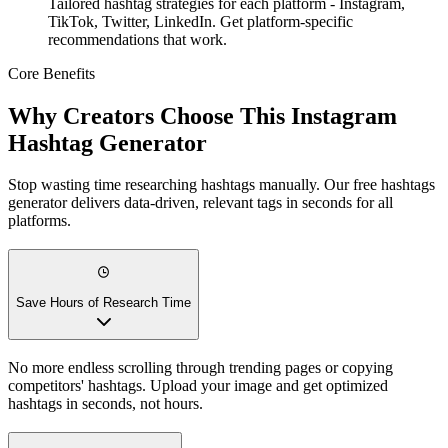
Tailored hashtag strategies for each platform - Instagram,
TikTok, Twitter, LinkedIn. Get platform-specific
recommendations that work.
Core Benefits
Why Creators Choose This Instagram
Hashtag Generator
Stop wasting time researching hashtags manually. Our free hashtags
generator delivers data-driven, relevant tags in seconds for all
platforms.
Save Hours of Research Time
No more endless scrolling through trending pages or copying
competitors' hashtags. Upload your image and get optimized
hashtags in seconds, not hours.