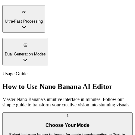
Ultra-Fast Processing
Dual Generation Modes
Usage Guide
How to Use Nano Banana AI Editor
Master Nano Banana's intuitive interface in minutes. Follow our
simple guide to transform your creative vision into stunning visuals.
1
Choose Your Mode
Select between Image-to-Image for photo transformation or Text-to-