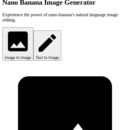
Nano Banana Image Generator
Experience the power of nano-banana's natural language image
editing.
Image to Image
Text to Image