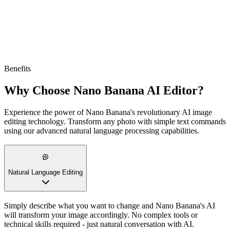
Benefits
Why Choose Nano Banana AI Editor?
Experience the power of Nano Banana's revolutionary AI image
editing technology. Transform any photo with simple text commands
using our advanced natural language processing capabilities.
Natural Language Editing
Simply describe what you want to change and Nano Banana's AI
will transform your image accordingly. No complex tools or
technical skills required - just natural conversation with AI.