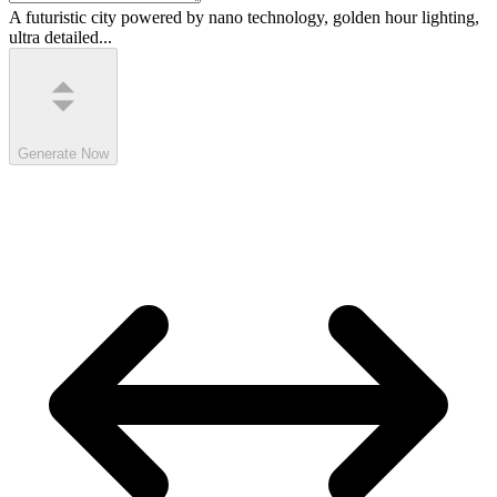
A futuristic city powered by nano technology, golden hour lighting,
ultra detailed...
Generate Now