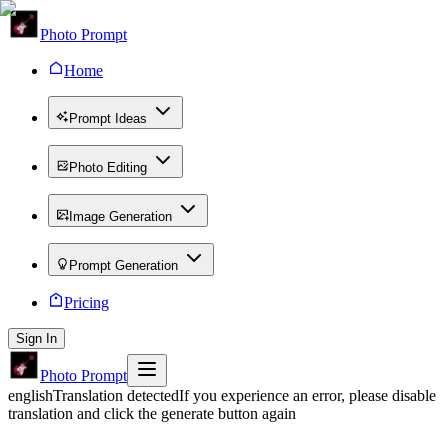
Photo Prompt
Home
Prompt Ideas
Photo Editing
Image Generation
Prompt Generation
Pricing
Sign In
Photo Prompt
english
Translation detected
If you experience an error, please disable
translation and click the generate button again