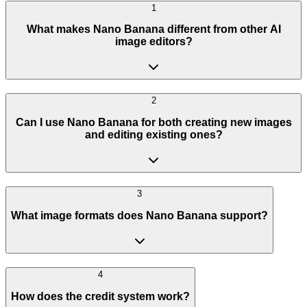
1
What makes Nano Banana different from other AI
image editors?
2
Can I use Nano Banana for both creating new images
and editing existing ones?
3
What image formats does Nano Banana support?
4
How does the credit system work?