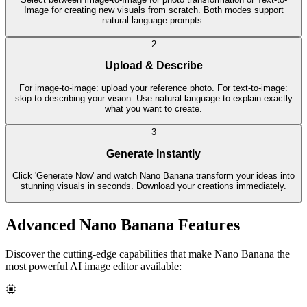
Image for creating new visuals from scratch. Both modes support
natural language prompts.
2
Upload & Describe
For image-to-image: upload your reference photo. For text-to-image:
skip to describing your vision. Use natural language to explain exactly
what you want to create.
3
Generate Instantly
Click 'Generate Now' and watch Nano Banana transform your ideas into
stunning visuals in seconds. Download your creations immediately.
Advanced Nano Banana Features
Discover the cutting-edge capabilities that make Nano Banana the
most powerful AI image editor available: