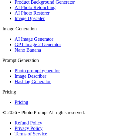
Product Background Generator
AI Photo Retouching
AI Photo Restorer
Image Upscaler
Image Generation
AI Image Generator
GPT Image 2 Generator
Nano Banana
Prompt Generation
Photo prompt generator
Image Describer
Hashtag Generator
Pricing
Pricing
© 2026 • Photo Prompt All rights reserved.
Refund Policy
Privacy Policy
Terms of Service