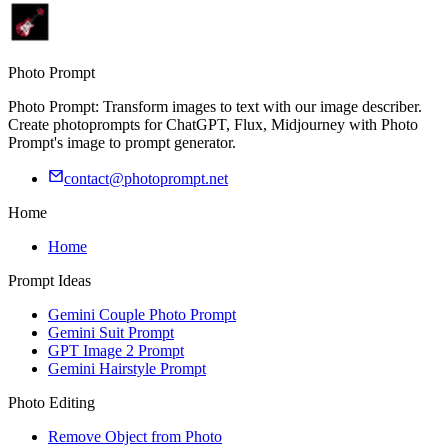
Photo Prompt
Photo Prompt: Transform images to text with our image describer.
Create photoprompts for ChatGPT, Flux, Midjourney with Photo
Prompt's image to prompt generator.
contact@photoprompt.net
Home
Home
Prompt Ideas
Gemini Couple Photo Prompt
Gemini Suit Prompt
GPT Image 2 Prompt
Gemini Hairstyle Prompt
Photo Editing
Remove Object from Photo