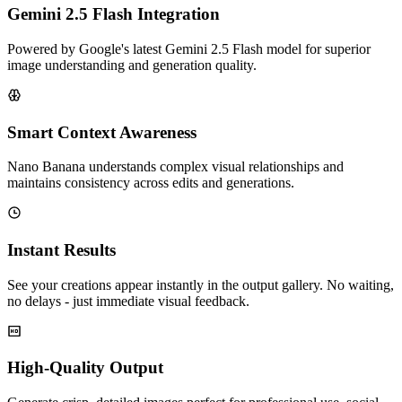
Gemini 2.5 Flash Integration
Powered by Google's latest Gemini 2.5 Flash model for superior
image understanding and generation quality.
Smart Context Awareness
Nano Banana understands complex visual relationships and
maintains consistency across edits and generations.
Instant Results
See your creations appear instantly in the output gallery. No waiting,
no delays - just immediate visual feedback.
High-Quality Output