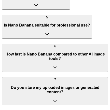
5
Is Nano Banana suitable for professional use?
6
How fast is Nano Banana compared to other AI image
tools?
7
Do you store my uploaded images or generated
content?