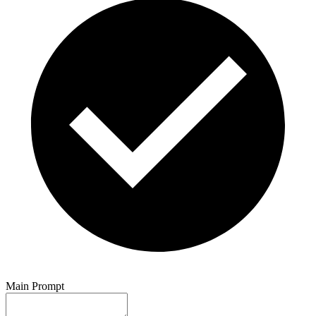
Main Prompt