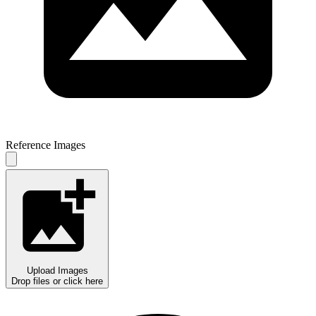
Reference Images
Upload Images
Drop files or click here