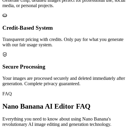
Generate crisp, detailed images perfect for professional use, social
media, or personal projects.
Credit-Based System
Transparent pricing with credits. Only pay for what you generate
with our fair usage system.
Secure Processing
Your images are processed securely and deleted immediately after
generation. Complete privacy guaranteed.
FAQ
Nano Banana AI Editor FAQ
Everything you need to know about using Nano Banana's
revolutionary AI image editing and generation technology.