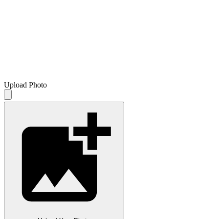
Upload Photo