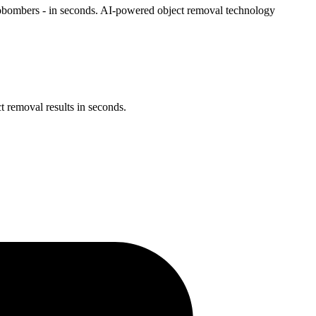
tobombers - in seconds. AI-powered object removal technology
 removal results in seconds.