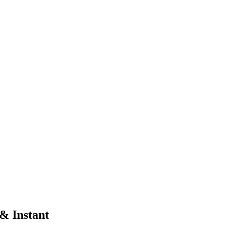
 & Instant