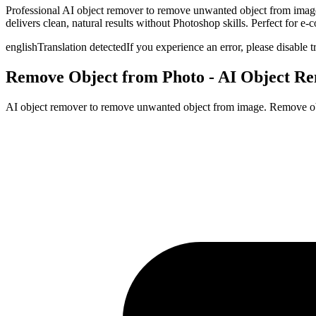
Professional AI object remover to remove unwanted object from image
delivers clean, natural results without Photoshop skills. Perfect for e
english
Translation detected
If you experience an error, please disable t
Remove Object from Photo - AI Object R
AI object remover to remove unwanted object from image. Remove objec