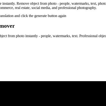
 instantly. Remove object from photo - people, watermarks, text, pho
-commerce, real estate, social media, and professional photography.
ranslation and click the generate button again
emover
t from photo instantly - people, watermarks, text. Professional object