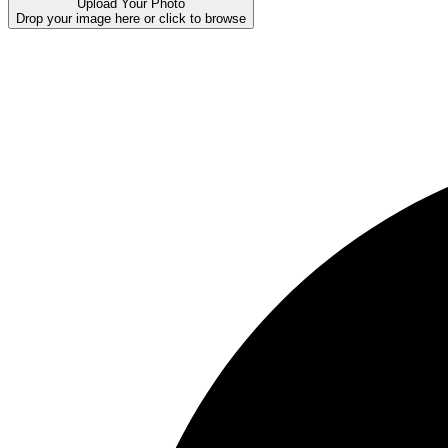
Upload Your Photo
Drop your image here or click to browse