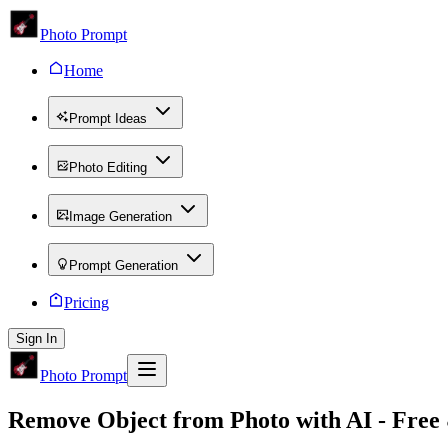
Photo Prompt
Home
Prompt Ideas
Photo Editing
Image Generation
Prompt Generation
Pricing
Sign In
Photo Prompt
Remove Object from Photo
with AI - Free