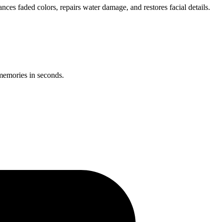
ces faded colors, repairs water damage, and restores facial details.
 memories in seconds.