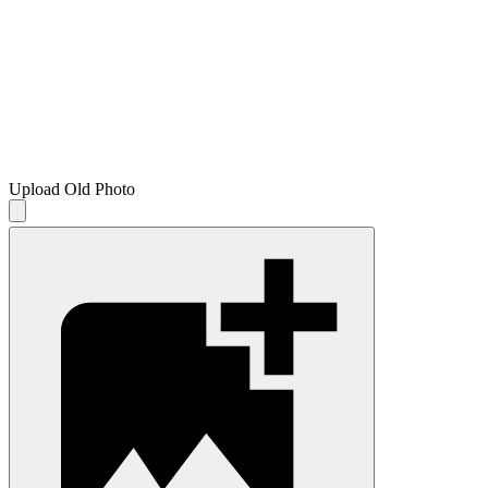
Upload Old Photo