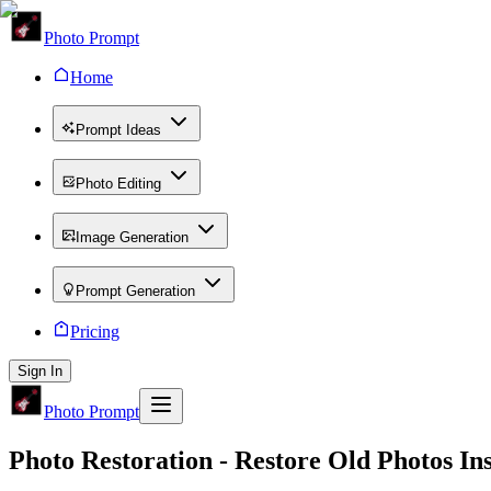
Photo Prompt
Home
Prompt Ideas
Photo Editing
Image Generation
Prompt Generation
Pricing
Sign In
Photo Prompt
Photo Restoration
- Restore Old Photos Ins