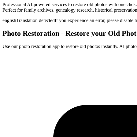
Professional AI-powered services to restore old photos with one click.
Perfect for family archives, genealogy research, historical preservatio
english
Translation detected
If you experience an error, please disable t
Photo Restoration - Restore your Old Pho
Use our photo restoration app to restore old photos instantly. AI phot