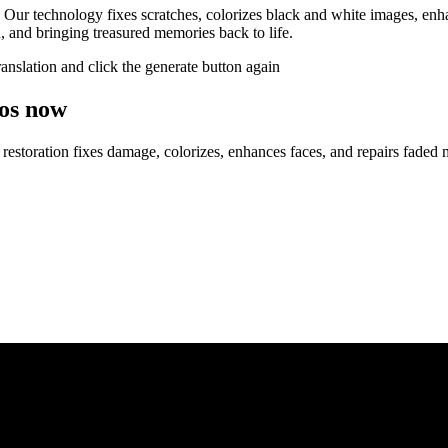
 Our technology fixes scratches, colorizes black and white images, enhan
n, and bringing treasured memories back to life.
ranslation and click the generate button again
tos now
o restoration fixes damage, colorizes, enhances faces, and repairs faded