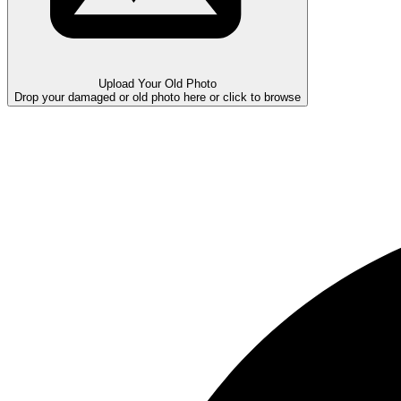
Upload Your Old Photo
Drop your damaged or old photo here or click to browse