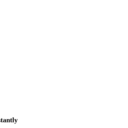
tantly